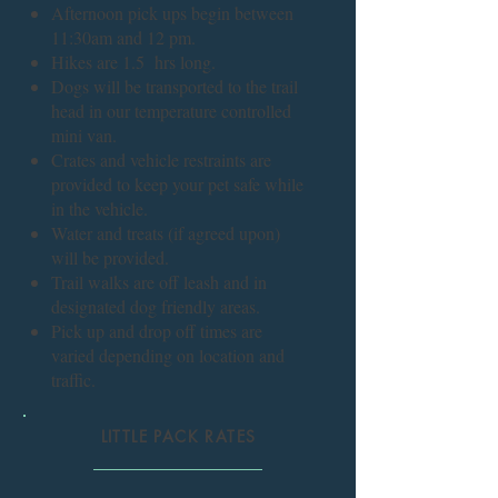
Afternoon pick ups begin between
11:30am and 12 pm.
Hikes are 1.5 hrs long.
Dogs will be transported to the trail
head in our temperature controlled
mini van.
Crates and vehicle restraints are
provided to keep your pet safe while
in the vehicle.
Water and treats (if agreed upon)
will be provided.
Trail walks are off leash and in
designated dog friendly areas.
Pick up and drop off times are
varied depending on location and
traffic.
LITTLE PACK RATES