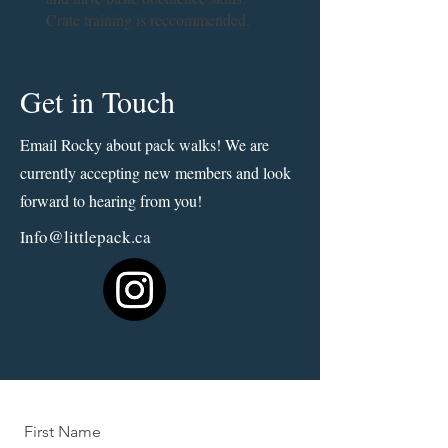
Crate training is reccommended.
Get in Touch
Email Rocky about pack walks! We are
currently accepting new members and look
forward to hearing from you!
nfo@littlepack.ca
I
First Name