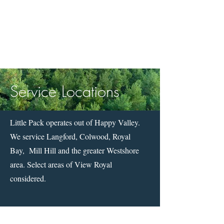
Service Locations
Little Pack operates out of Happy Valley.
We service Langford, Colwood, Royal
Bay, Mill Hill and the greater Westshore
area. Select areas of View Royal
considered.