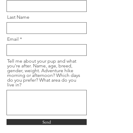
Last Name
Email
Tell me about your pup and what
you're after. Name, age, breed,
gender, weight. Adventure hike
morning or afternoon? Which days
do you prefer? What area do you
live in?
Send