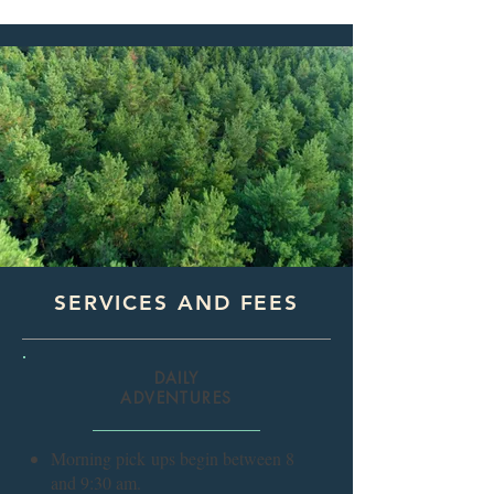
SERVICES AND FEES
DAILY
ADVENTURES
Morning pick
ups begin between 8
and 9:30 am.