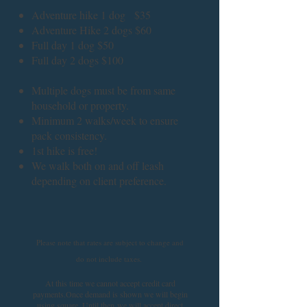
Adventure hike 1 dog $35
Adventure Hike 2 dogs $60
Full day 1 dog $50
Full day 2 dogs $100
Multiple dogs must be from same
household or property.
Minimum 2 walks/week to ensure
pack consistency.
1st hike is free!
We walk both on and off leash
depending on client preference.
Please note that rates are subject to change and
do not include taxes.
At this time we cannot accept credit card
payments.
Once demand is shown we will begin
using square. Until then
we will accept direct