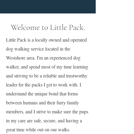
Welcome to Little Pack.
Little Pack is a locally owned and operated
dog walking service located in the
Westshore area. I'm an experienced dog
walker, and spend most of my time learning
and striving to be a reliable and trustworthy
leader for the packs I get to work with. I
understand the unique bond that forms
between humans and their furry family
members, and I strive to make sure the pups
in my care are safe, secure, and having a
great time while out on our walks.