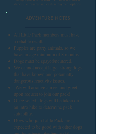
deposit, e transfer and cash as payment options.
ADVENTURE NOTES
All Little Pack members must have
a reliable recall.
Puppies are party animals, so we
have an age minimum of 8 months.
Dogs must be spayed/neutered.
We cannot accept large, strong dogs
that have known and potentially
dangerous reactivity issues.
We will arrange a meet and greet
upon request to join our pack!
Once vetted, dogs will be taken on
an intro hike to determine pack
suitability.
Dogs who join Little Pack are
expected to be good with other dogs
and have basic obedience skills.