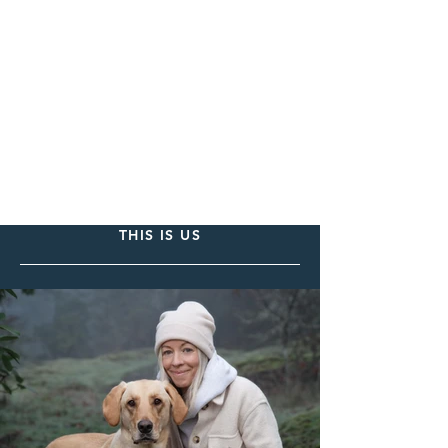
THIS IS US