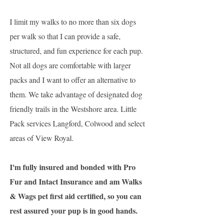
I limit my walks to no more than six dogs
per walk so that I can provide a safe,
structured, and fun experience for each pup.
Not all dogs are comfortable with larger
packs and I want to offer an alternative to
them. We take advantage of designated dog
friendly trails in the Westshore area. Little
Pack services Langford, Colwood and select
areas of View Royal.
I'm fully insured and bonded with Pro
Fur and Intact Insurance and am Walks
& Wags pet first aid certified, so you can
rest assured your pup is in good hands.